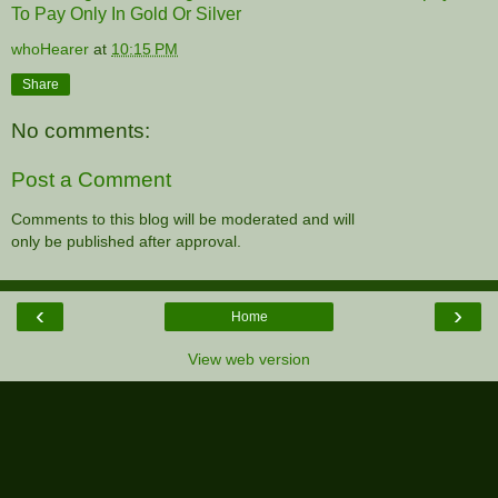
To Pay Only In Gold Or Silver
whoHearer
at
10:15 PM
Share
No comments:
Post a Comment
Comments to this blog will be moderated and will
only be published after approval.
‹
›
Home
View web version