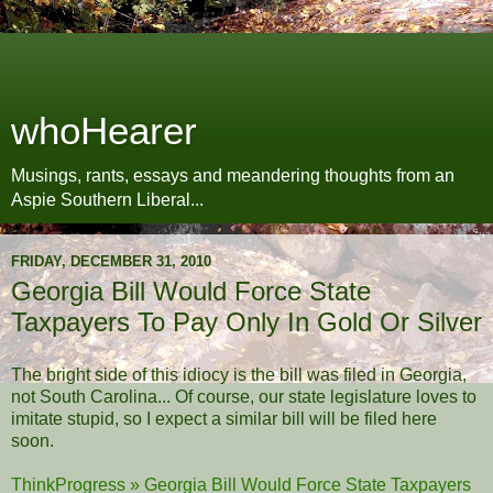
whoHearer
Musings, rants, essays and meandering thoughts from an
Aspie Southern Liberal...
FRIDAY, DECEMBER 31, 2010
Georgia Bill Would Force State
Taxpayers To Pay Only In Gold Or Silver
The bright side of this idiocy is the bill was filed in Georgia,
not South Carolina... Of course, our state legislature loves to
imitate stupid, so I expect a similar bill will be filed here
soon.
ThinkProgress » Georgia Bill Would Force State Taxpayers